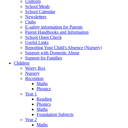
Uniform
School Meals
School Calendar
Newsletters
Clubs
E-safety information for Parents
Parent Handbooks and Information
School Open Check
Useful Links
Reporting Your Child's Absence (Nursery)
Support with Domestic Abuse
Support for Families
Children
Worry Box
Nursery
Reception
Maths
Phonics
Year 1
Reading
Phonics
Maths
Foundation Subjects
Year 2
Maths