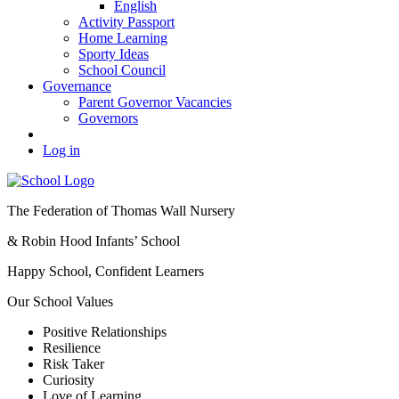
English
Activity Passport
Home Learning
Sporty Ideas
School Council
Governance
Parent Governor Vacancies
Governors
Log in
The Federation of Thomas Wall Nursery
& Robin Hood Infants’ School
Happy School, Confident Learners
Our School Values
Positive Relationships
Resilience
Risk Taker
Curiosity
Love of Learning