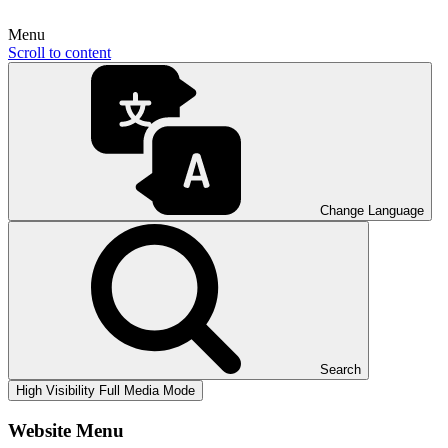
Menu
Scroll to content
Change Language
Search
High Visibility
Full Media Mode
Website Menu