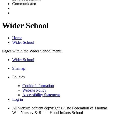
Communicator
Wider School
Home
Wider School
Pages within the Wider School menu:
Wider School
Sitemap
Policies
Cookie Information
Website Policy
Accessibility Statement
Log in
All website content copyright © The Federation of Thomas
Wall Nursery & Robin Hood Infants School