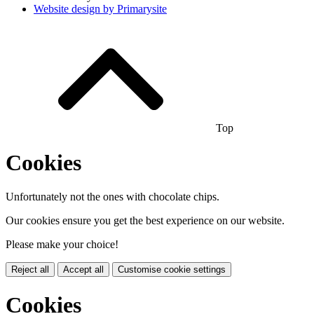
Website design by
Primarysite
Top
Cookies
Unfortunately not the ones with chocolate chips.
Our cookies ensure you get the best experience on our website.
Please make your choice!
Reject all
Accept all
Customise cookie settings
Cookies