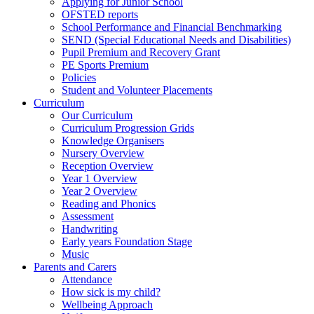
Applying for Junior School
OFSTED reports
School Performance and Financial Benchmarking
SEND (Special Educational Needs and Disabilities)
Pupil Premium and Recovery Grant
PE Sports Premium
Policies
Student and Volunteer Placements
Curriculum
Our Curriculum
Curriculum Progression Grids
Knowledge Organisers
Nursery Overview
Reception Overview
Year 1 Overview
Year 2 Overview
Reading and Phonics
Assessment
Handwriting
Early years Foundation Stage
Music
Parents and Carers
Attendance
How sick is my child?
Wellbeing Approach