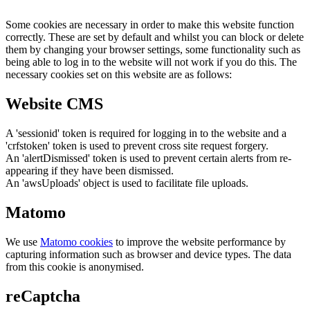
Some cookies are necessary in order to make this website function
correctly. These are set by default and whilst you can block or delete
them by changing your browser settings, some functionality such as
being able to log in to the website will not work if you do this. The
necessary cookies set on this website are as follows:
Website CMS
A 'sessionid' token is required for logging in to the website and a
'crfstoken' token is used to prevent cross site request forgery.
An 'alertDismissed' token is used to prevent certain alerts from re-
appearing if they have been dismissed.
An 'awsUploads' object is used to facilitate file uploads.
Matomo
We use
Matomo cookies
to improve the website performance by
capturing information such as browser and device types. The data
from this cookie is anonymised.
reCaptcha