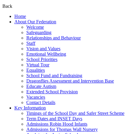
Back
Home
About Our Federation
Welcome
Safeguarding
Relationships and Behaviour
Staff
Vision and Values
Emotional Wellbeing
School Priorities
Virtual Tour
Equalities
School Fund and Fundraising
Dragonflies Assessment and Intervention Base
Educate Autism
Extended School Provision
Vacancies
Contact Details
Key Information
Timings of the School Day and Safer Street Scheme
Term Dates and INSET Days
Admissions Robin Hood Infants
Admissions for Thomas Wall Nursery