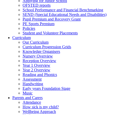
Applying for Junior School
OFSTED reports
School Performance and Financial Benchmarking
SEND (Special Educational Needs and Disabilities)
Pupil Premium and Recovery Grant
PE Sports Premium
Policies
Student and Volunteer Placements
Curriculum
Our Curriculum
Curriculum Progression Grids
Knowledge Organisers
Nursery Overview
Reception Overview
Year 1 Overview
Year 2 Overview
Reading and Phonics
Assessment
Handwriting
Early years Foundation Stage
Music
Parents and Carers
Attendance
How sick is my child?
Wellbeing Approach