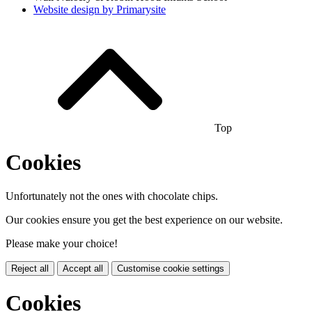
Website design by
Primarysite
Top
Cookies
Unfortunately not the ones with chocolate chips.
Our cookies ensure you get the best experience on our website.
Please make your choice!
Reject all
Accept all
Customise cookie settings
Cookies