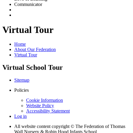
Communicator
Virtual Tour
Home
About Our Federation
Virtual Tour
Virtual School Tour
Sitemap
Policies
Cookie Information
Website Policy
Accessibility Statement
Log in
All website content copyright © The Federation of Thomas
Wall Nursery & Robin Hood Infants School