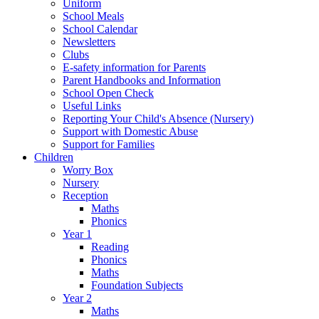
Uniform
School Meals
School Calendar
Newsletters
Clubs
E-safety information for Parents
Parent Handbooks and Information
School Open Check
Useful Links
Reporting Your Child's Absence (Nursery)
Support with Domestic Abuse
Support for Families
Children
Worry Box
Nursery
Reception
Maths
Phonics
Year 1
Reading
Phonics
Maths
Foundation Subjects
Year 2
Maths