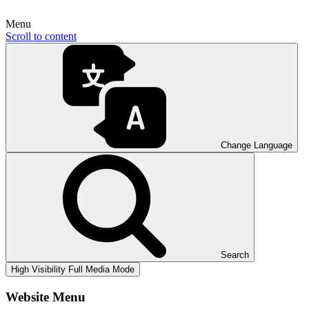
Menu
Scroll to content
Change Language
Search
High Visibility
Full Media Mode
Website Menu