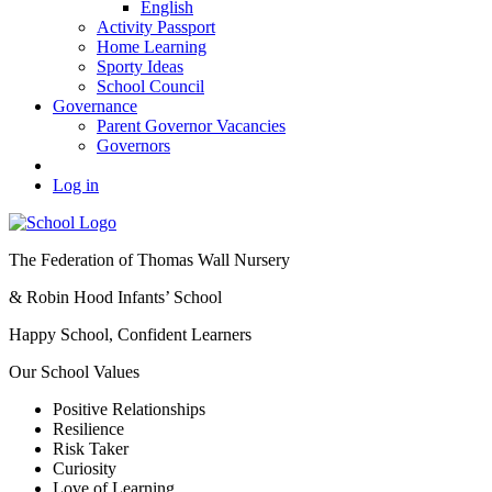
English
Activity Passport
Home Learning
Sporty Ideas
School Council
Governance
Parent Governor Vacancies
Governors
Log in
The Federation of Thomas Wall Nursery
& Robin Hood Infants’ School
Happy School, Confident Learners
Our School Values
Positive Relationships
Resilience
Risk Taker
Curiosity
Love of Learning