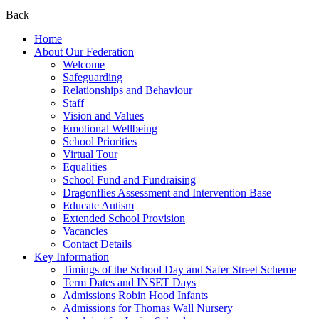
Back
Home
About Our Federation
Welcome
Safeguarding
Relationships and Behaviour
Staff
Vision and Values
Emotional Wellbeing
School Priorities
Virtual Tour
Equalities
School Fund and Fundraising
Dragonflies Assessment and Intervention Base
Educate Autism
Extended School Provision
Vacancies
Contact Details
Key Information
Timings of the School Day and Safer Street Scheme
Term Dates and INSET Days
Admissions Robin Hood Infants
Admissions for Thomas Wall Nursery