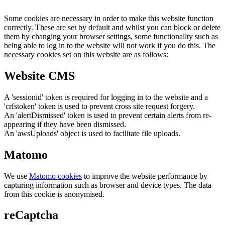
Some cookies are necessary in order to make this website function
correctly. These are set by default and whilst you can block or delete
them by changing your browser settings, some functionality such as
being able to log in to the website will not work if you do this. The
necessary cookies set on this website are as follows:
Website CMS
A 'sessionid' token is required for logging in to the website and a
'crfstoken' token is used to prevent cross site request forgery.
An 'alertDismissed' token is used to prevent certain alerts from re-
appearing if they have been dismissed.
An 'awsUploads' object is used to facilitate file uploads.
Matomo
We use
Matomo cookies
to improve the website performance by
capturing information such as browser and device types. The data
from this cookie is anonymised.
reCaptcha