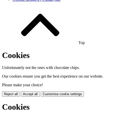
Top
Cookies
Unfortunately not the ones with chocolate chips.
Our cookies ensure you get the best experience on our website.
Please make your choice!
Reject all
Accept all
Customise cookie settings
Cookies