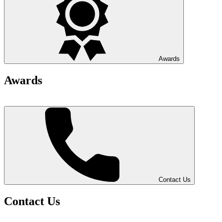
Awards
Awards
Contact Us
Contact Us