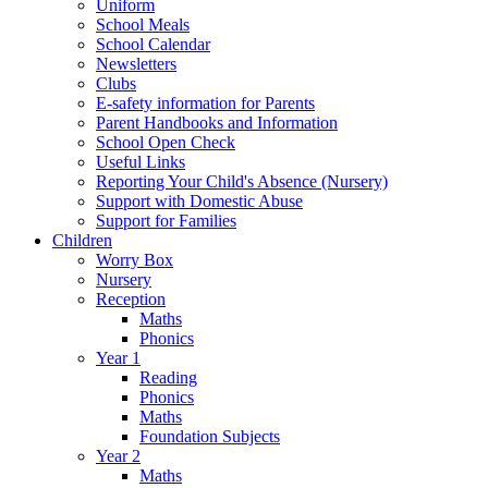
Uniform
School Meals
School Calendar
Newsletters
Clubs
E-safety information for Parents
Parent Handbooks and Information
School Open Check
Useful Links
Reporting Your Child's Absence (Nursery)
Support with Domestic Abuse
Support for Families
Children
Worry Box
Nursery
Reception
Maths
Phonics
Year 1
Reading
Phonics
Maths
Foundation Subjects
Year 2
Maths