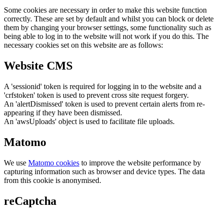
Some cookies are necessary in order to make this website function
correctly. These are set by default and whilst you can block or delete
them by changing your browser settings, some functionality such as
being able to log in to the website will not work if you do this. The
necessary cookies set on this website are as follows:
Website CMS
A 'sessionid' token is required for logging in to the website and a
'crfstoken' token is used to prevent cross site request forgery.
An 'alertDismissed' token is used to prevent certain alerts from re-
appearing if they have been dismissed.
An 'awsUploads' object is used to facilitate file uploads.
Matomo
We use
Matomo cookies
to improve the website performance by
capturing information such as browser and device types. The data
from this cookie is anonymised.
reCaptcha