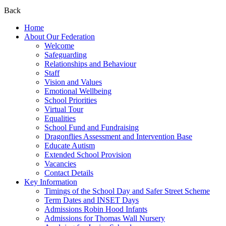
Back
Home
About Our Federation
Welcome
Safeguarding
Relationships and Behaviour
Staff
Vision and Values
Emotional Wellbeing
School Priorities
Virtual Tour
Equalities
School Fund and Fundraising
Dragonflies Assessment and Intervention Base
Educate Autism
Extended School Provision
Vacancies
Contact Details
Key Information
Timings of the School Day and Safer Street Scheme
Term Dates and INSET Days
Admissions Robin Hood Infants
Admissions for Thomas Wall Nursery