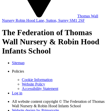
Thomas Wall
Nursery
Robin Hood Lane,
Sutton, Surrey
SM1 2SF
The Federation of Thomas
Wall Nursery & Robin Hood
Infants School
Sitemap
Policies
Cookie Information
Website Policy
Accessibility Statement
Log in
All website content copyright © The Federation of Thomas
Wall Nursery & Robin Hood Infants School
Website design by
Primarysite