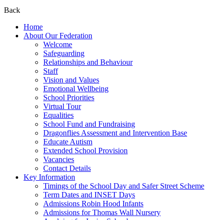
Back
Home
About Our Federation
Welcome
Safeguarding
Relationships and Behaviour
Staff
Vision and Values
Emotional Wellbeing
School Priorities
Virtual Tour
Equalities
School Fund and Fundraising
Dragonflies Assessment and Intervention Base
Educate Autism
Extended School Provision
Vacancies
Contact Details
Key Information
Timings of the School Day and Safer Street Scheme
Term Dates and INSET Days
Admissions Robin Hood Infants
Admissions for Thomas Wall Nursery