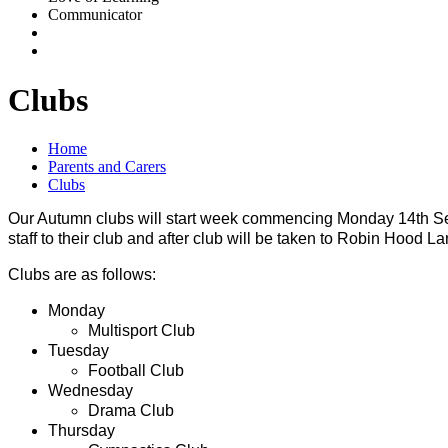
Communicator
Clubs
Home
Parents and Carers
Clubs
Our Autumn clubs will start week commencing Monday 14th Sep
staff to their club and after club will be taken to Robin Hood L
Clubs are as follows:
Monday
Multisport Club
Tuesday
Football Club
Wednesday
Drama Club
Thursday