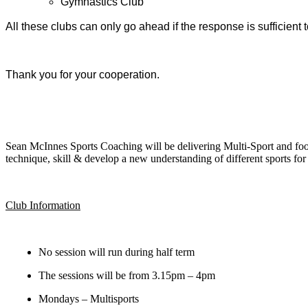
Gymnastics Club
All these clubs can only go ahead if the response is sufficient t
Thank you for your cooperation.
Sean McInnes Sports Coaching will be delivering Multi-Sport and foot
technique, skill & develop a new understanding of different sports for
Club Information
No session will run during half term
The sessions will be from 3.15pm – 4pm
Mondays – Multisports