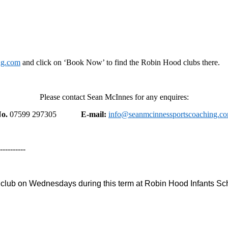
ng.com
and click on ‘Book Now’ to find the Robin Hood clubs there.
Please contact Sean McInnes for any enquires:
o.
07599 297305
E-mail:
info@seanmcinnessportscoaching.c
----------
 club on Wednesdays during this term at Robin Hood Infants Sc