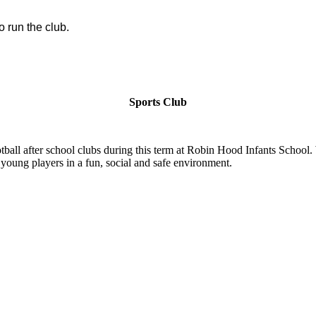
o run the club.
Sports Club
ball after school clubs during this term at Robin Hood Infants School.
 young players in a fun, social and safe environment.