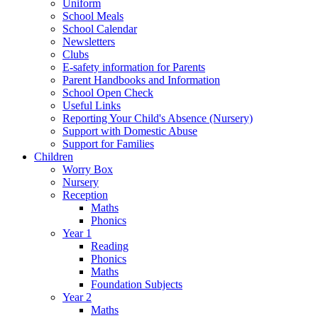
Uniform
School Meals
School Calendar
Newsletters
Clubs
E-safety information for Parents
Parent Handbooks and Information
School Open Check
Useful Links
Reporting Your Child's Absence (Nursery)
Support with Domestic Abuse
Support for Families
Children
Worry Box
Nursery
Reception
Maths
Phonics
Year 1
Reading
Phonics
Maths
Foundation Subjects
Year 2
Maths