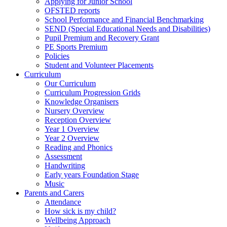
Applying for Junior School
OFSTED reports
School Performance and Financial Benchmarking
SEND (Special Educational Needs and Disabilities)
Pupil Premium and Recovery Grant
PE Sports Premium
Policies
Student and Volunteer Placements
Curriculum
Our Curriculum
Curriculum Progression Grids
Knowledge Organisers
Nursery Overview
Reception Overview
Year 1 Overview
Year 2 Overview
Reading and Phonics
Assessment
Handwriting
Early years Foundation Stage
Music
Parents and Carers
Attendance
How sick is my child?
Wellbeing Approach