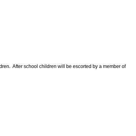
dren.
A
fter school children will be escorted by a member of