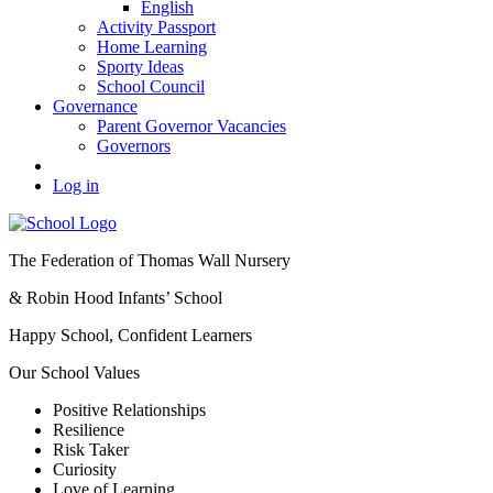
English
Activity Passport
Home Learning
Sporty Ideas
School Council
Governance
Parent Governor Vacancies
Governors
Log in
The Federation of Thomas Wall Nursery
& Robin Hood Infants’ School
Happy School, Confident Learners
Our School Values
Positive Relationships
Resilience
Risk Taker
Curiosity
Love of Learning