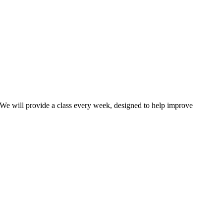
 We will provide a class every week, designed to help improve