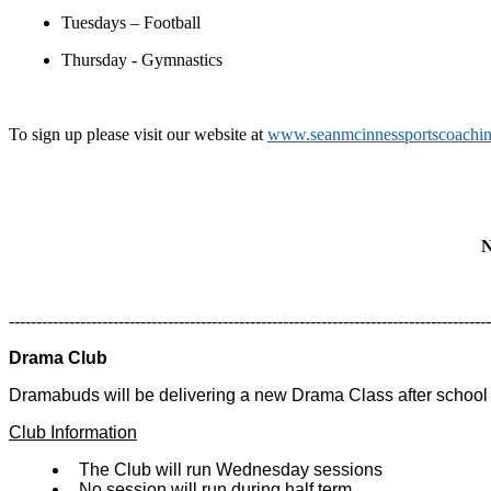
Tuesdays – Football
Thursday - Gymnastics
To sign up please visit our website at
www.seanmcinnessportscoachi
N
----------------------------------------------------------------------------------------
Drama Club
Dramabuds will be delivering a new Drama Class after school
Club Information
The Club will run Wednesday sessions
No session will run during half term