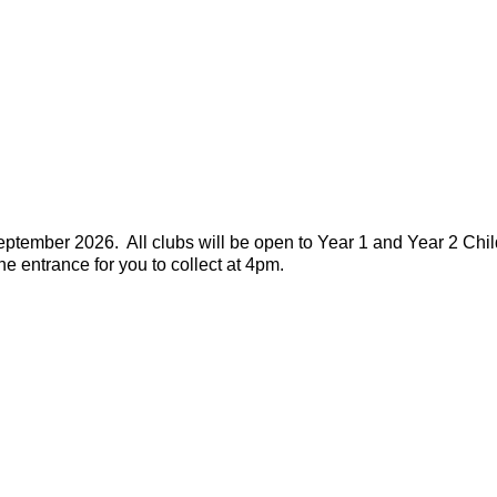
tember 2026. All clubs will be open to Year 1 and Year 2 Chil
ane entrance for you to collect at 4pm.