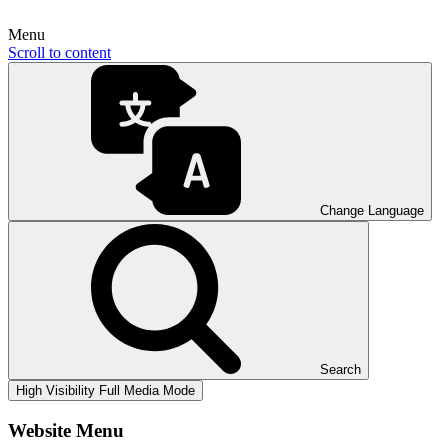
Menu
Scroll to content
Change Language
Search
High Visibility
Full Media Mode
Website Menu