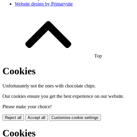
Website design by
Primarysite
Top
Cookies
Unfortunately not the ones with chocolate chips.
Our cookies ensure you get the best experience on our website.
Please make your choice!
Reject all
Accept all
Customise cookie settings
Cookies