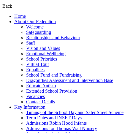
Back
Home
About Our Federation
Welcome
Safeguarding
Relationships and Behaviour
Staff
Vision and Values
Emotional Wellbeing
School Priorities
Virtual Tour
Equalities
School Fund and Fundraising
Dragonflies Assessment and Intervention Base
Educate Autism
Extended School Provision
Vacancies
Contact Details
Key Information
Timings of the School Day and Safer Street Scheme
Term Dates and INSET Days
Admissions Robin Hood Infants
Admissions for Thomas Wall Nursery