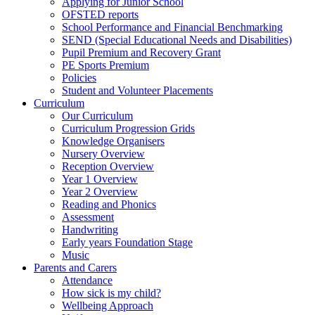
Applying for Junior School
OFSTED reports
School Performance and Financial Benchmarking
SEND (Special Educational Needs and Disabilities)
Pupil Premium and Recovery Grant
PE Sports Premium
Policies
Student and Volunteer Placements
Curriculum
Our Curriculum
Curriculum Progression Grids
Knowledge Organisers
Nursery Overview
Reception Overview
Year 1 Overview
Year 2 Overview
Reading and Phonics
Assessment
Handwriting
Early years Foundation Stage
Music
Parents and Carers
Attendance
How sick is my child?
Wellbeing Approach