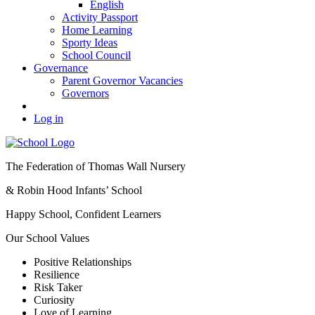
English
Activity Passport
Home Learning
Sporty Ideas
School Council
Governance
Parent Governor Vacancies
Governors
Log in
The Federation of Thomas Wall Nursery
& Robin Hood Infants’ School
Happy School, Confident Learners
Our School Values
Positive Relationships
Resilience
Risk Taker
Curiosity
Love of Learning