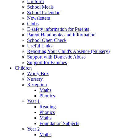
Uniform
School Meals
School Calendar
Newsletters
Clubs
E-safety information for Parents
Parent Handbooks and Information
School Open Check
Useful Links
Reporting Your Child's Absence (Nursery)
Support with Domestic Abuse
Support for Families
Children
Worry Box
Nursery
Reception
Maths
Phonics
Year 1
Reading
Phonics
Maths
Foundation Subjects
Year 2
Maths