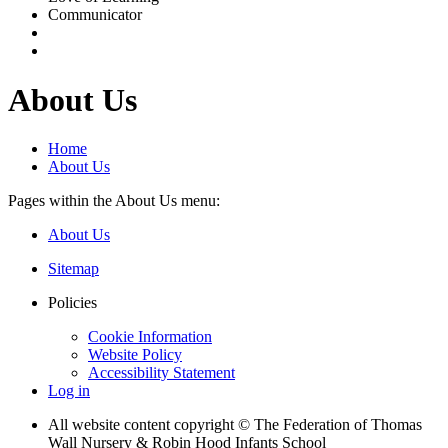
Communicator
About Us
Home
About Us
Pages within the About Us menu:
About Us
Sitemap
Policies
Cookie Information
Website Policy
Accessibility Statement
Log in
All website content copyright © The Federation of Thomas
Wall Nursery & Robin Hood Infants School