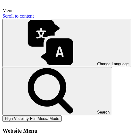
Menu
Scroll to content
Change Language
Search
High Visibility
Full Media Mode
Website Menu