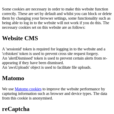
Some cookies are necessary in order to make this website function
correctly. These are set by default and whilst you can block or delete
them by changing your browser settings, some functionality such as
being able to log in to the website will not work if you do this. The
necessary cookies set on this website are as follows:
Website CMS
A 'sessionid' token is required for logging in to the website and a
'crfstoken' token is used to prevent cross site request forgery.
An 'alertDismissed' token is used to prevent certain alerts from re-
appearing if they have been dismissed.
An 'awsUploads' object is used to facilitate file uploads.
Matomo
We use
Matomo cookies
to improve the website performance by
capturing information such as browser and device types. The data
from this cookie is anonymised.
reCaptcha