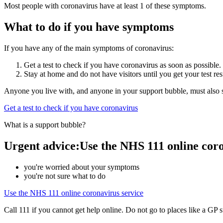
Most people with coronavirus have at least 1 of these symptoms.
What to do if you have symptoms
If you have any of the main symptoms of coronavirus:
Get a test to check if you have coronavirus as soon as possible.
Stay at home and do not have visitors until you get your test res
Anyone you live with, and anyone in your support bubble, must also st
Get a test to check if you have coronavirus
What is a support bubble?
Urgent advice:Use the NHS 111 online coron
you're worried about your symptoms
you're not sure what to do
Use the NHS 111 online coronavirus service
Call 111 if you cannot get help online. Do not go to places like a GP 