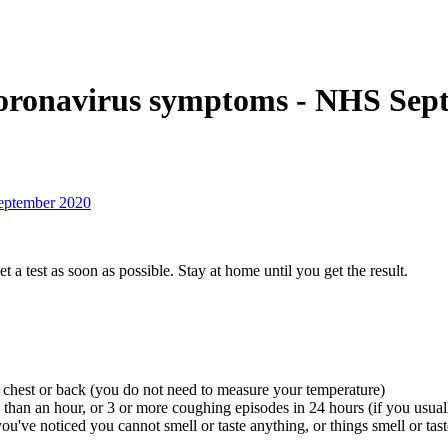
 coronavirus symptoms - NHS Sep
September 2020
 test as soon as possible. Stay at home until you get the result.
 chest or back (you do not need to measure your temperature)
 than an hour, or 3 or more coughing episodes in 24 hours (if you usual
ou've noticed you cannot smell or taste anything, or things smell or tast