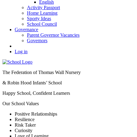
English
Activity Passport
Home Learning
Sporty Ideas
School Council
Governance
Parent Governor Vacancies
Governors
Log in
The Federation of Thomas Wall Nursery
& Robin Hood Infants’ School
Happy School, Confident Learners
Our School Values
Positive Relationships
Resilience
Risk Taker
Curiosity
Love of Learning