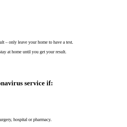
ult – only leave your home to have a test.
ay at home until you get your result.
avirus service if:
surgery, hospital or pharmacy.