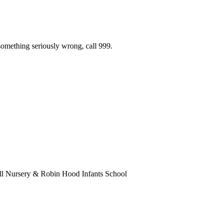
 something seriously wrong, call 999.
ll Nursery & Robin Hood Infants School