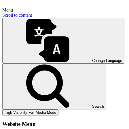
Menu
Scroll to content
Change Language
Search
High Visibility
Full Media Mode
Website Menu