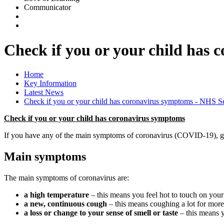
Communicator
Check if you or your child has
Home
Key Information
Latest News
Check if you or your child has coronavirus symptoms - NHS 
Check if you or your child has coronavirus symptoms
If you have any of the main symptoms of coronavirus (COVID-19), get a
Main symptoms
The main symptoms of coronavirus are:
a high temperature
– this means you feel hot to touch on your
a new, continuous cough
– this means coughing a lot for more
a loss or change to your sense of smell or taste
– this means y