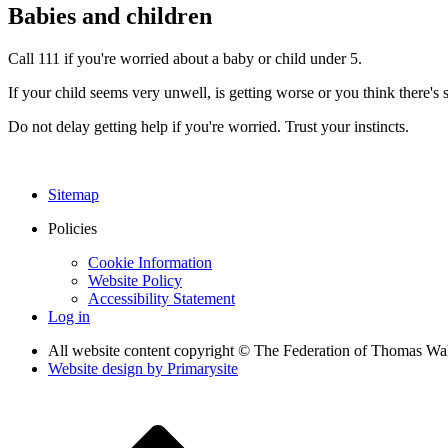
Babies and children
Call 111 if you're worried about a baby or child under 5.
If your child seems very unwell, is getting worse or you think there's
Do not delay getting help if you're worried. Trust your instincts.
Sitemap
Policies
Cookie Information
Website Policy
Accessibility Statement
Log in
All website content copyright © The Federation of Thomas Wa
Website design by
Primarysite