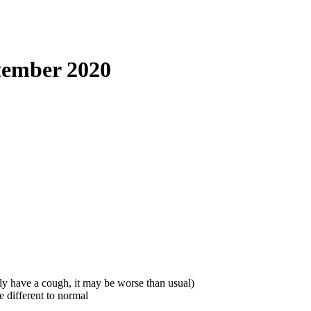
tember 2020
ly have a cough, it may be worse than usual)
e different to normal