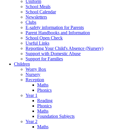
Uniform
School Meals
School Calendar
Newsletters
Clubs
E-safety information for Parents
Parent Handbooks and Information
School Open Check
Useful Links
Reporting Your Child's Absence (Nursery)
Support with Domestic Abuse
Support for Families
Children
Worry Box
Nursery
Reception
Maths
Phonics
Year 1
Reading
Phonics
Maths
Foundation Subjects
Year 2
Maths