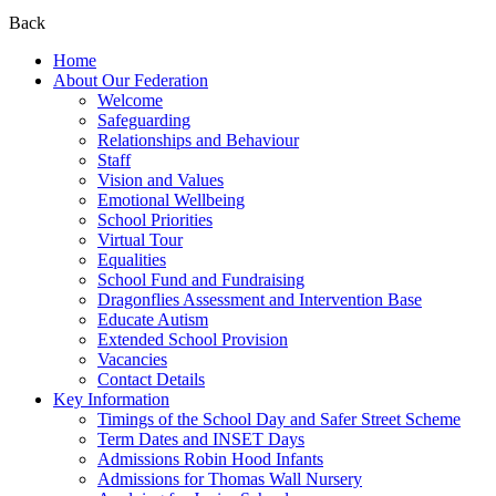
Back
Home
About Our Federation
Welcome
Safeguarding
Relationships and Behaviour
Staff
Vision and Values
Emotional Wellbeing
School Priorities
Virtual Tour
Equalities
School Fund and Fundraising
Dragonflies Assessment and Intervention Base
Educate Autism
Extended School Provision
Vacancies
Contact Details
Key Information
Timings of the School Day and Safer Street Scheme
Term Dates and INSET Days
Admissions Robin Hood Infants
Admissions for Thomas Wall Nursery