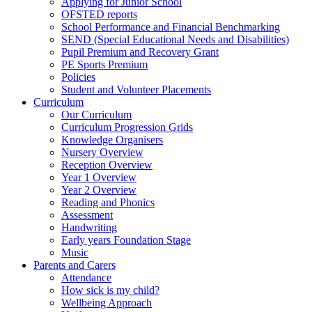
Applying for Junior School
OFSTED reports
School Performance and Financial Benchmarking
SEND (Special Educational Needs and Disabilities)
Pupil Premium and Recovery Grant
PE Sports Premium
Policies
Student and Volunteer Placements
Curriculum
Our Curriculum
Curriculum Progression Grids
Knowledge Organisers
Nursery Overview
Reception Overview
Year 1 Overview
Year 2 Overview
Reading and Phonics
Assessment
Handwriting
Early years Foundation Stage
Music
Parents and Carers
Attendance
How sick is my child?
Wellbeing Approach